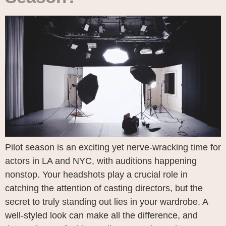
Pilot season is an exciting yet nerve-wracking time for
actors in LA and NYC, with auditions happening
nonstop. Your headshots play a crucial role in
catching the attention of casting directors, but the
secret to truly standing out lies in your wardrobe. A
well-styled look can make all the difference, and