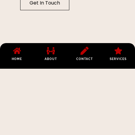
Get In Touch
HOME
ABOUT
CONTACT
SERVICES