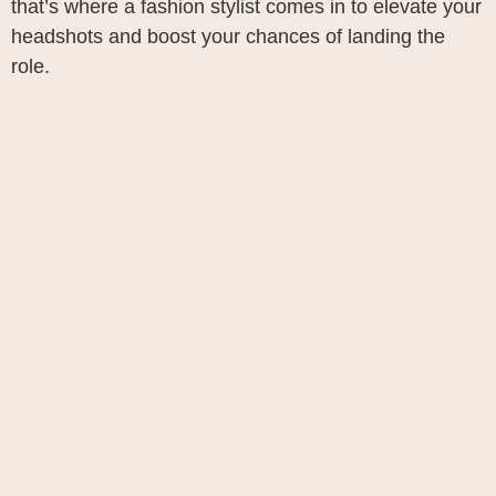
that’s where a fashion stylist comes in to elevate your
headshots and boost your chances of landing the
role.