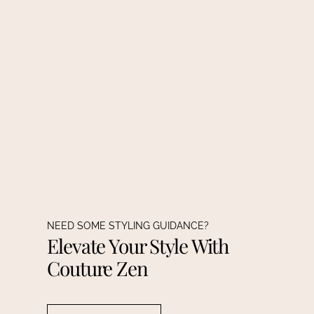
NEED SOME STYLING GUIDANCE?
Elevate Your Style With
Couture Zen