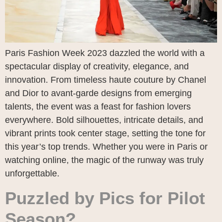
Paris Fashion Week 2023 dazzled the world with a
spectacular display of creativity, elegance, and
innovation. From timeless haute couture by Chanel
and Dior to avant-garde designs from emerging
talents, the event was a feast for fashion lovers
everywhere. Bold silhouettes, intricate details, and
vibrant prints took center stage, setting the tone for
this year’s top trends. Whether you were in Paris or
watching online, the magic of the runway was truly
unforgettable.
Puzzled by Pics for Pilot
Season?