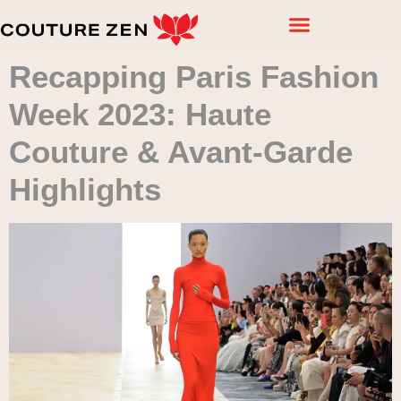
Recapping Paris Fashion
Week 2023: Haute
Couture & Avant-Garde
Highlights