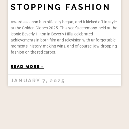
STOPPING FASHION
Awards season has officially begun, and it kicked off in style
at the Golden Globes 2025. This year’s ceremony, held at the
iconic Beverly Hilton in Beverly Hills, celebrated
achievements in both film and television with unforgettable
moments, history-making wins, and of course, jaw-dropping
fashion on the red carpet.
READ MORE »
JANUARY 7, 2025