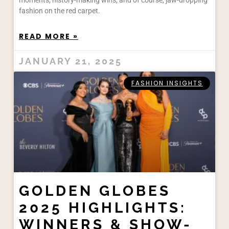
moments, history-making wins, and of course, jaw-dropping
fashion on the red carpet.
READ MORE »
JANUARY 21, 2025
FASHION INSIGHTS
GOLDEN GLOBES
2025 HIGHLIGHTS:
WINNERS & SHOW-