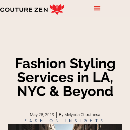
Fashion Styling
Services in LA,
NYC & Beyond
May 28, 2019
By
Melynda Choothesa
FASHION INSIGHTS