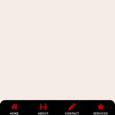
HOME
ABOUT
CONTACT
SERVICES