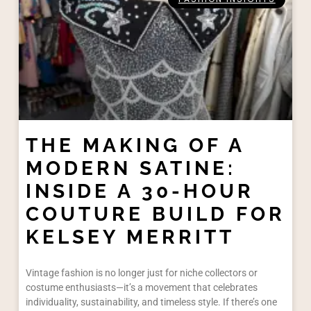
THE MAKING OF A
MODERN SATINE:
INSIDE A 30-HOUR
COUTURE BUILD FOR
KELSEY MERRITT​
Vintage fashion is no longer just for niche collectors or
costume enthusiasts—it’s a movement that celebrates
individuality, sustainability, and timeless style. If there’s one