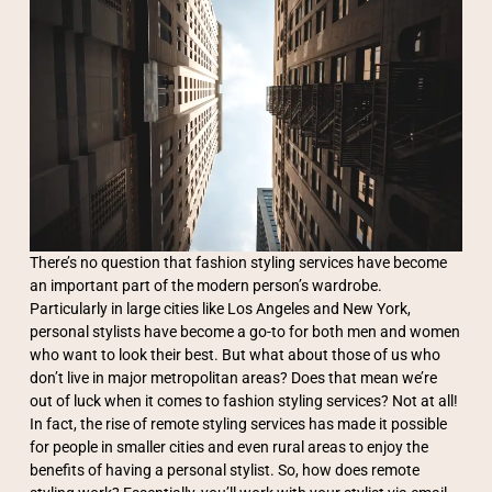
There’s no question that fashion styling services have become
an important part of the modern person’s wardrobe.
Particularly in large cities like Los Angeles and New York,
personal stylists have become a go-to for both men and women
who want to look their best. But what about those of us who
don’t live in major metropolitan areas? Does that mean we’re
out of luck when it comes to fashion styling services? Not at all!
In fact, the rise of remote styling services has made it possible
for people in smaller cities and even rural areas to enjoy the
benefits of having a personal stylist. So, how does remote