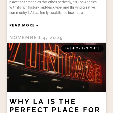
place that embodies this ethos perfectly, it’s Los Angeles.
With its rich history, laid-back vibe, and thriving creative
community, LA has firmly established itself as a
READ MORE »
NOVEMBER 4, 2025
FASHION INSIGHTS
WHY LA IS THE
PERFECT PLACE FOR