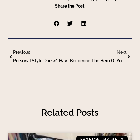
Share the Post:
Previous
Next
Personal Style Doesn’t Have A Season
Becoming The Hero Of Your Own Story Via Personal Style
Related Posts
FASHION INSIGHTS