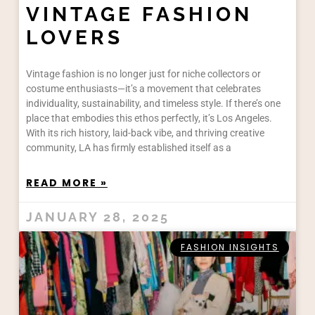
VINTAGE FASHION
LOVERS
Vintage fashion is no longer just for niche collectors or
costume enthusiasts—it’s a movement that celebrates
individuality, sustainability, and timeless style. If there’s one
place that embodies this ethos perfectly, it’s Los Angeles.
With its rich history, laid-back vibe, and thriving creative
community, LA has firmly established itself as a
READ MORE »
JANUARY 28, 2025
FASHION INSIGHTS