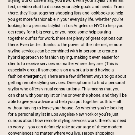
styling work? Essentially, you’ll work with your stylist via email,
text, or video chat to discuss your style goals and needs. From
there, they’ll put together shopping lists and lookbooks to help
you get more fashionable in your everyday life. Whether you’re
looking for a personal stylist in Los Angeles or NYC to help you
get ready for a big event, or you need some help putting
together outfits for work, there are plenty of great options out
there. Even better, thanks to the power of the internet, remote
styling services can be combined with in-person to create a
hybrid approach to fashion styling, making it even easier for
clients to receive services no matter where they are. (This is
especially great if someone is on a work trip and having a
fashion emergency!) There are a few different ways to go about
getting remote styling services. One option is to find a personal
stylist who offers virtual consultations. This means that you
can chat with your stylist online or over the phone, and they’ll be
able to give you advice and help you put together outfits – all
without having to leave your house. So whether you’re looking
for a personal stylist in Los Angeles/New York or you’re just
curious about how remote styling services work, there’s no need
to worry – you can definitely take advantage of these modern
conveniences no matter where you live. Happy shopping!