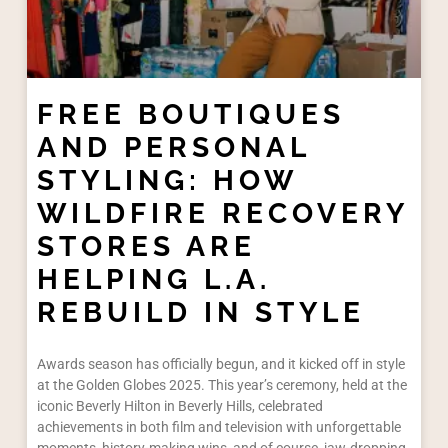
FREE BOUTIQUES
AND PERSONAL
STYLING: HOW
WILDFIRE RECOVERY
STORES ARE
HELPING L.A.
REBUILD IN STYLE
Awards season has officially begun, and it kicked off in style
at the Golden Globes 2025. This year’s ceremony, held at the
iconic Beverly Hilton in Beverly Hills, celebrated
achievements in both film and television with unforgettable