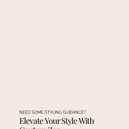
NEED SOME STYLING GUIDANCE?
Elevate Your Style With