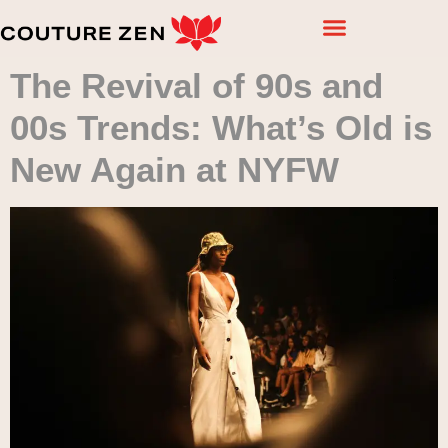
The Revival of 90s and
00s Trends: What’s Old is
New Again at NYFW