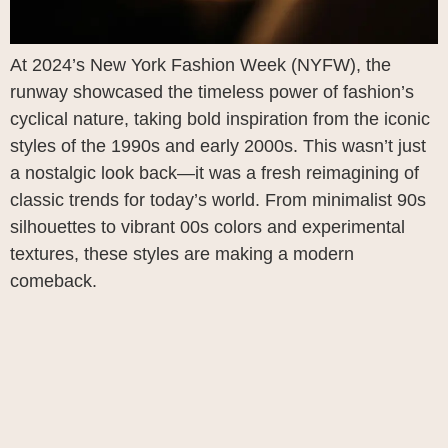
At 2024’s New York Fashion Week (NYFW), the
runway showcased the timeless power of fashion’s
cyclical nature, taking bold inspiration from the iconic
styles of the 1990s and early 2000s. This wasn’t just
a nostalgic look back—it was a fresh reimagining of
classic trends for today’s world. From minimalist 90s
silhouettes to vibrant 00s colors and experimental
textures, these styles are making a modern
comeback.