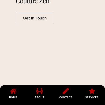
Couture Zen
Get In Touch
HOME
ABOUT
CONTACT
SERVICES