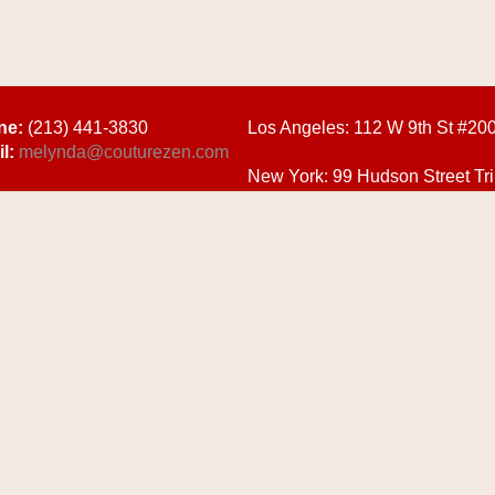
ne:
(213) 441-3830
Los Angeles:
112 W 9th St #20
l:
melynda@couturezen.com
New York:
99 Hudson Street Tri
10013
Y POLICY
| DESIGNED & MAINTAINED BY
CHAPTER ONE CREATIVE SOLUTIO