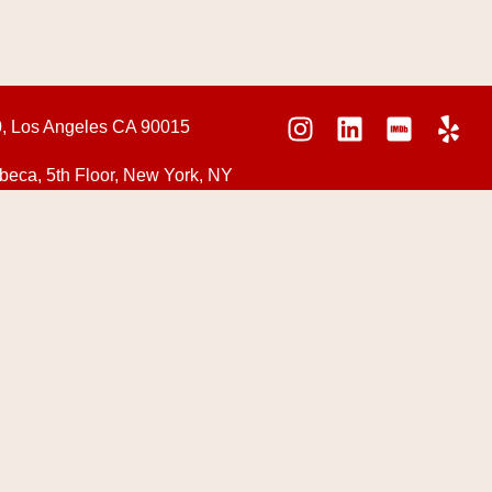
0, Los Angeles CA 90015
beca, 5th Floor, New York, NY
NS