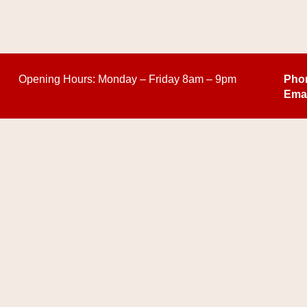
Opening Hours:
Monday – Friday 8am – 9pm
Pho
Emai
COPYRIGHT © 2026 COUTURE ZEN LLC- ALL RIGHTS RESERVED |
PRIVAC