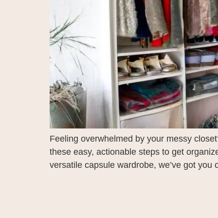
Feeling overwhelmed by your messy closet? 
these easy, actionable steps to get organi
versatile capsule wardrobe, we’ve got you co