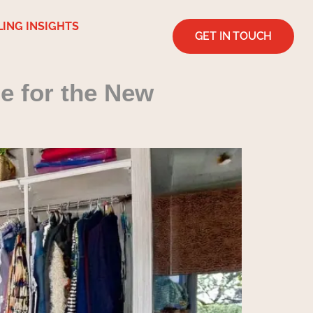
LING INSIGHTS
GET IN TOUCH
e for the New