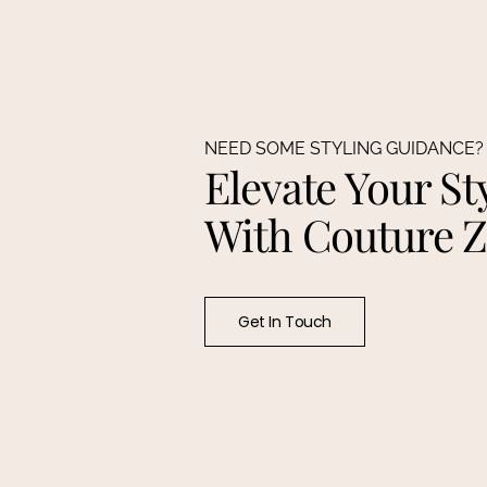
NEED SOME STYLING GUIDANCE?
Elevate Your St
With Couture 
Get In Touch