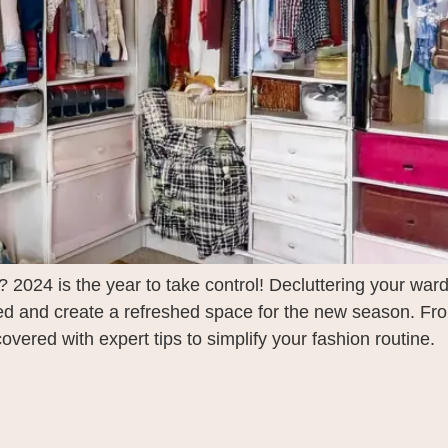
2024 is the year to take control! Decluttering your war
zed and create a refreshed space for the new season. Fr
vered with expert tips to simplify your fashion routine.