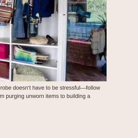
drobe doesn’t have to be stressful—follow
om purging unworn items to building a