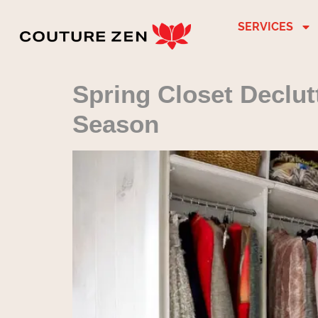
SERVICES
Spring Closet Declut
Season