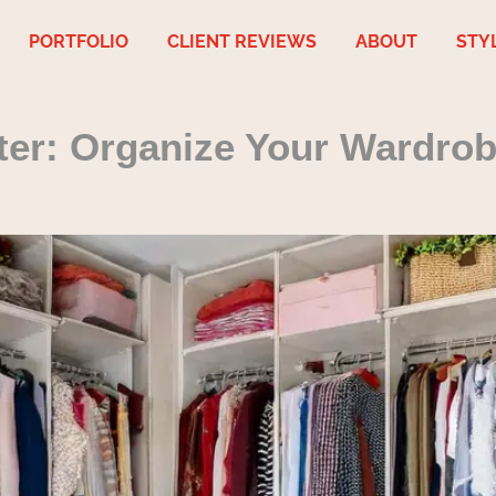
PORTFOLIO
CLIENT REVIEWS
ABOUT
STY
ter: Organize Your Wardrob