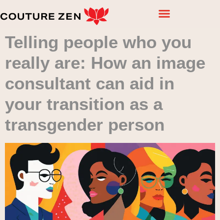
Telling people who you
really are: How an image
consultant can aid in
your transition as a
transgender person