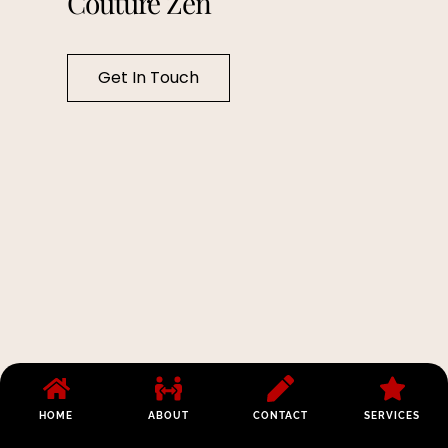
Couture Zen
Get In Touch
HOME
ABOUT
CONTACT
SERVICES