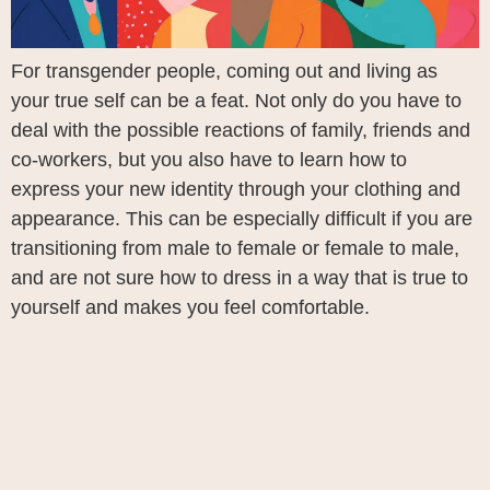
For transgender people, coming out and living as
your true self can be a feat. Not only do you have to
deal with the possible reactions of family, friends and
co-workers, but you also have to learn how to
express your new identity through your clothing and
appearance. This can be especially difficult if you are
transitioning from male to female or female to male,
and are not sure how to dress in a way that is true to
yourself and makes you feel comfortable.