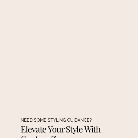
NEED SOME STYLING GUIDANCE?
Elevate Your Style With