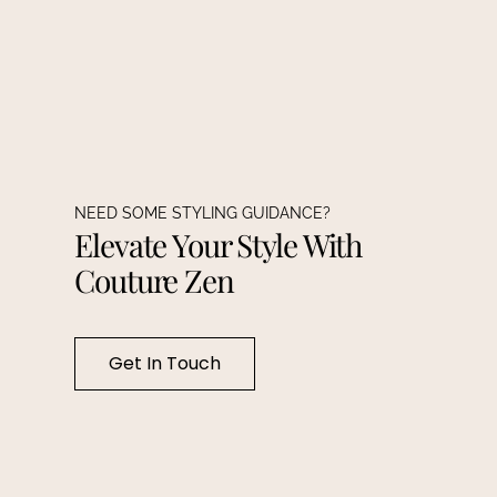
NEED SOME STYLING GUIDANCE?
Elevate Your Style With
Couture Zen
Get In Touch