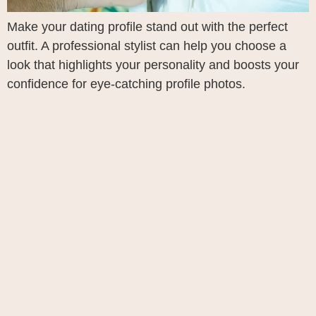
Make your dating profile stand out with the perfect
outfit. A professional stylist can help you choose a
look that highlights your personality and boosts your
confidence for eye-catching profile photos.