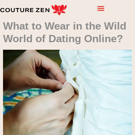
What to Wear in the Wild
World of Dating Online?