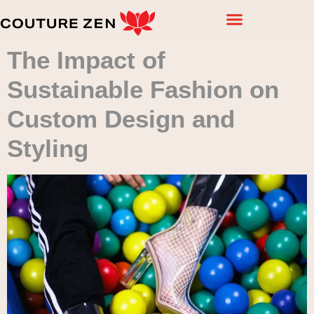
The Impact of
Sustainable Fashion on
Custom Design and
Styling