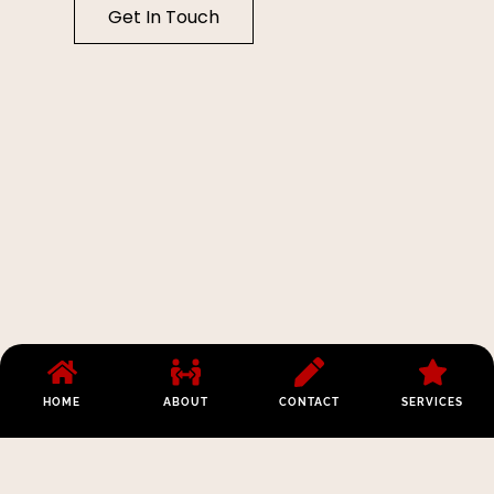
Get In Touch
HOME
ABOUT
CONTACT
SERVICES
Los Angeles:
Opening Hours:
Phone:
(213)
112 W 9th St
Monday –
441-3830
#200, Los
Friday 8am –