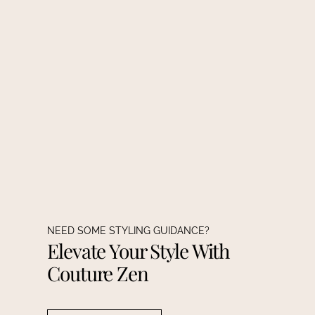
NEED SOME STYLING GUIDANCE?
Elevate Your Style With
Couture Zen