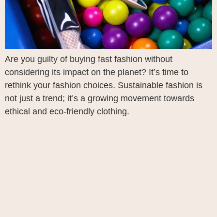
Are you guilty of buying fast fashion without
considering its impact on the planet? It’s time to
rethink your fashion choices. Sustainable fashion is
not just a trend; it’s a growing movement towards
ethical and eco-friendly clothing.