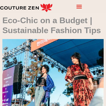
Eco-Chic on a Budget |
Sustainable Fashion Tips