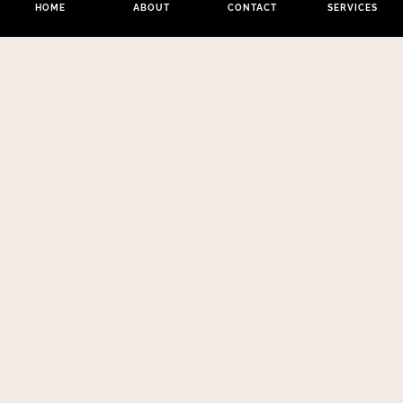
HOME
ABOUT
CONTACT
SERVICES
Los Angeles:
Opening Hours:
Phone:
(213)
112 W 9th St
Monday –
441-3830
#200, Los
Friday 8am –
Email:
Angeles CA
9pm
melynda@couturezen.com
90015
New York:
99
Hudson Street
Tribeca, 5th