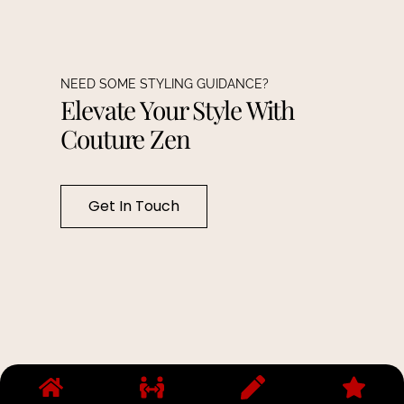
NEED SOME STYLING GUIDANCE?
Elevate Your Style With
Couture Zen
Get In Touch