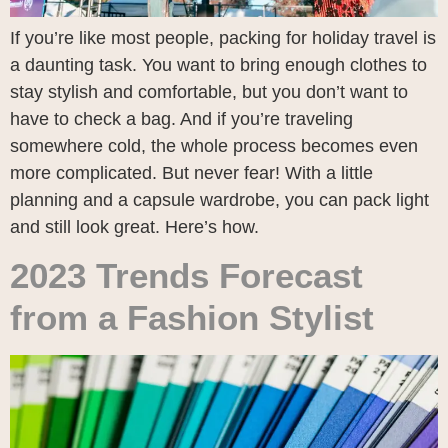
If you’re like most people, packing for holiday travel is
a daunting task. You want to bring enough clothes to
stay stylish and comfortable, but you don’t want to
have to check a bag. And if you’re traveling
somewhere cold, the whole process becomes even
more complicated. But never fear! With a little
planning and a capsule wardrobe, you can pack light
and still look great. Here’s how.
2023 Trends Forecast
from a Fashion Stylist