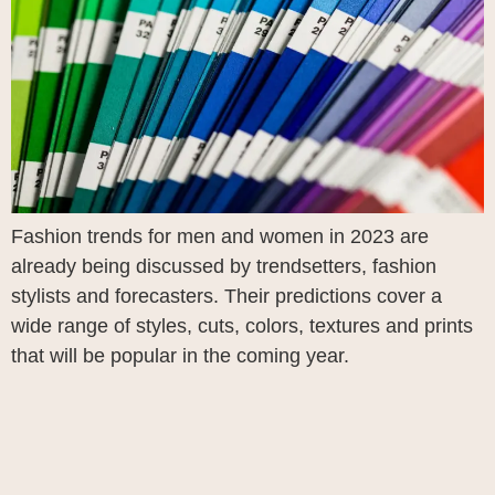
Fashion trends for men and women in 2023 are
already being discussed by trendsetters, fashion
stylists and forecasters. Their predictions cover a
wide range of styles, cuts, colors, textures and prints
that will be popular in the coming year.