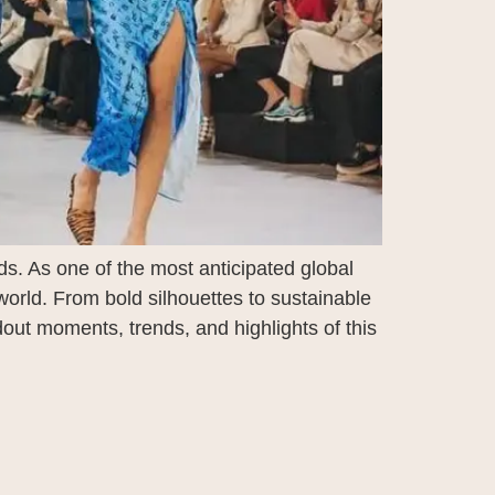
s. As one of the most anticipated global
world. From bold silhouettes to sustainable
out moments, trends, and highlights of this