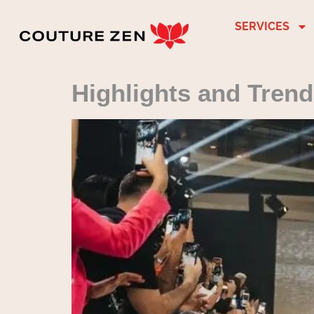
SERVICES
Highlights and Tren