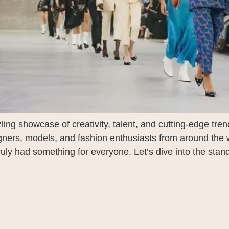
g showcase of creativity, talent, and cutting-edge trend
igners, models, and fashion enthusiasts from around the 
ly had something for everyone. Let’s dive into the stand