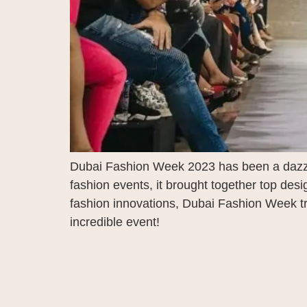
Dubai Fashion Week 2023 has been a dazzlin
fashion events, it brought together top des
fashion innovations, Dubai Fashion Week tru
incredible event!