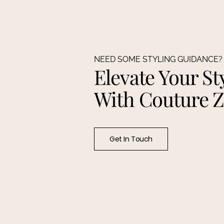
NEED SOME STYLING GUIDANCE?
Elevate Your St
With Couture 
Get In Touch