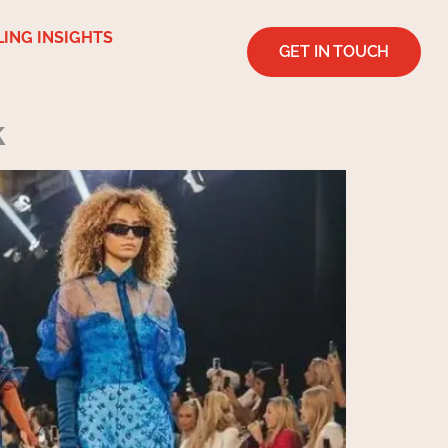
LING INSIGHTS
GET IN TOUCH
k