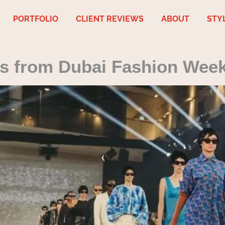
PORTFOLIO
CLIENT REVIEWS
ABOUT
STY
ds from Dubai Fashion Wee