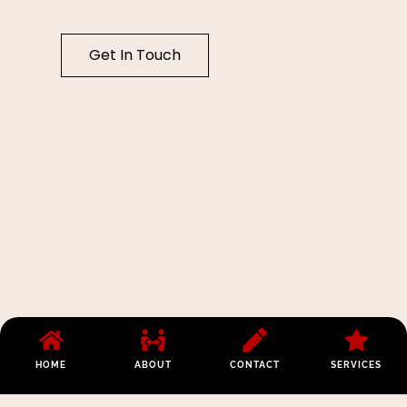
Get In Touch
HOME
ABOUT
CONTACT
SERVICES