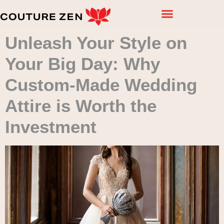
Unleash Your Style on
Your Big Day: Why
Custom-Made Wedding
Attire is Worth the
Investment