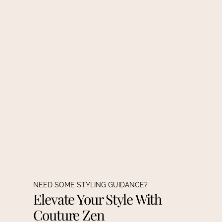
NEED SOME STYLING GUIDANCE?
Elevate Your Style With
Couture Zen