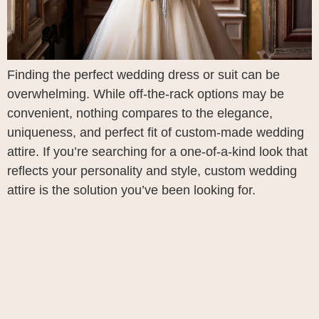
Finding the perfect wedding dress or suit can be
overwhelming. While off-the-rack options may be
convenient, nothing compares to the elegance,
uniqueness, and perfect fit of custom-made wedding
attire. If you’re searching for a one-of-a-kind look that
reflects your personality and style, custom wedding
attire is the solution you’ve been looking for.