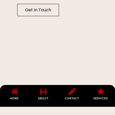
Get In Touch
HOME
ABOUT
CONTACT
SERVICES
Los Angeles:
Opening Hours:
Phone:
(213)