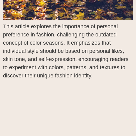
This article explores the importance of personal
preference in fashion, challenging the outdated
concept of color seasons. It emphasizes that
individual style should be based on personal likes,
skin tone, and self-expression, encouraging readers
to experiment with colors, patterns, and textures to
discover their unique fashion identity.