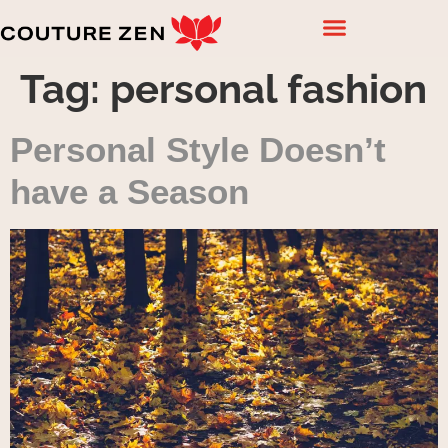
Tag:
personal fashion
Personal Style Doesn’t
have a Season