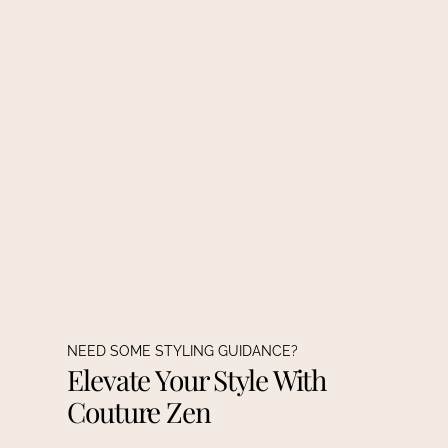
NEED SOME STYLING GUIDANCE?
Elevate Your Style With
Couture Zen