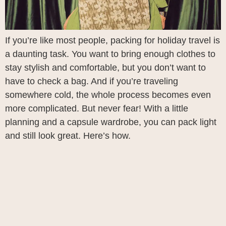
If you’re like most people, packing for holiday travel is
a daunting task. You want to bring enough clothes to
stay stylish and comfortable, but you don’t want to
have to check a bag. And if you’re traveling
somewhere cold, the whole process becomes even
more complicated. But never fear! With a little
planning and a capsule wardrobe, you can pack light
and still look great. Here’s how.