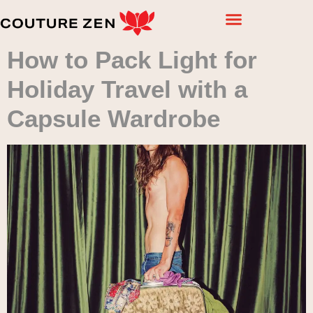
How to Pack Light for
Holiday Travel with a
Capsule Wardrobe