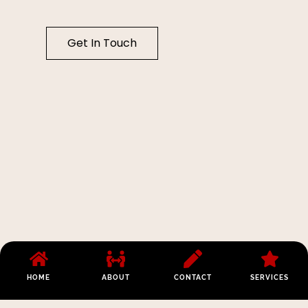
Get In Touch
HOME
ABOUT
CONTACT
SERVICES