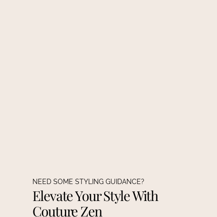
NEED SOME STYLING GUIDANCE?
Elevate Your Style With
Couture Zen