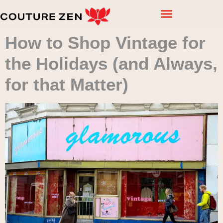
How to Shop Vintage for
the Holidays (and Always,
for that Matter)