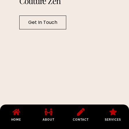
Couture Zen
Get In Touch
HOME
ABOUT
CONTACT
SERVICES