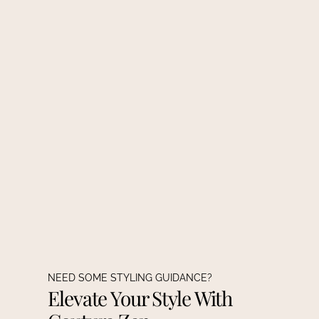
NEED SOME STYLING GUIDANCE?
Elevate Your Style With