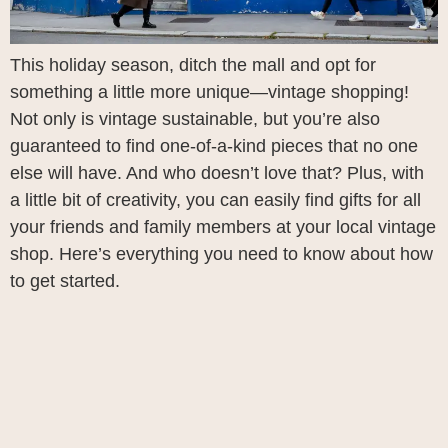
This holiday season, ditch the mall and opt for
something a little more unique—vintage shopping!
Not only is vintage sustainable, but you’re also
guaranteed to find one-of-a-kind pieces that no one
else will have. And who doesn’t love that? Plus, with
a little bit of creativity, you can easily find gifts for all
your friends and family members at your local vintage
shop. Here’s everything you need to know about how
to get started.